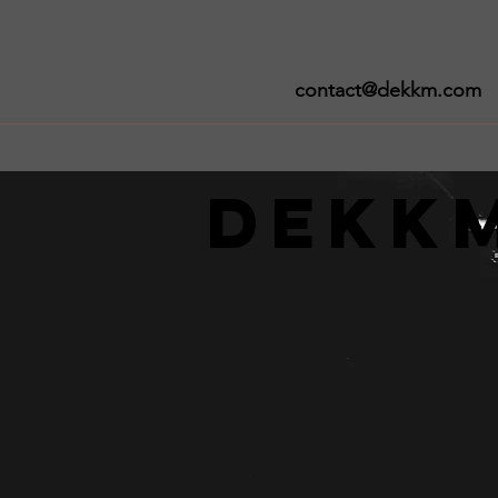
contact@dekkm.com
Dekk