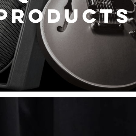
Product