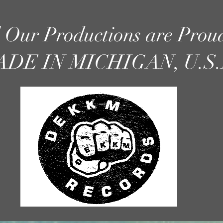
l Our Productions are Prou
DE IN MICHIGAN, U.S.