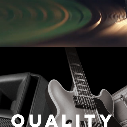
Quality