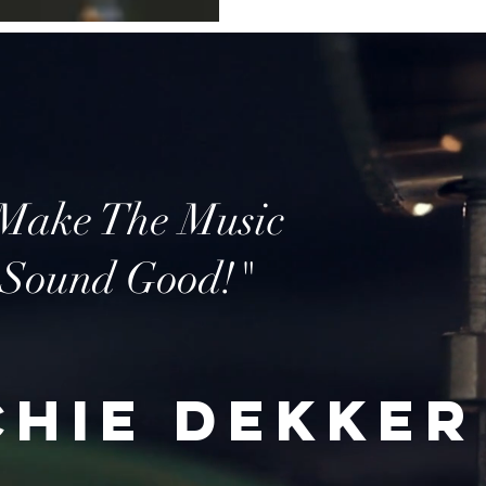
Make The Music
Sound Good!"
chie Dekker