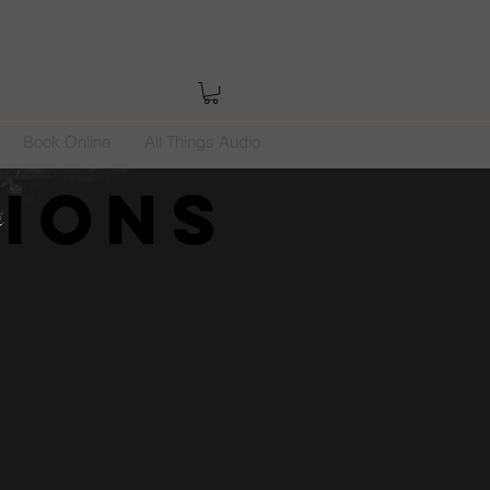
Book Online
All Things Audio
tions