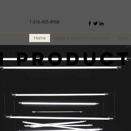
1-616-405-8968
Home
Radio & Dekkm Productions
Shop
m Produc