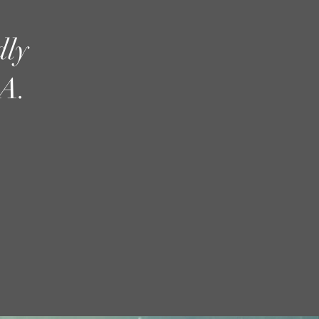
dly
A.