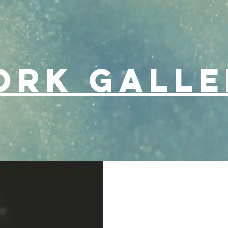
ork Galle