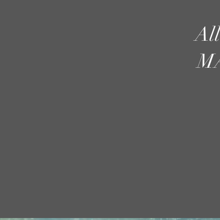
Al
MA