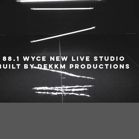
88.1 WYCE New live Studio
Built By Dekkm Productions